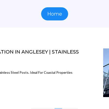
Home
ION IN ANGLESEY | STAINLESS
ainless Steel Posts. Ideal For Coastal Properties