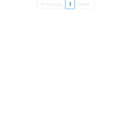
Previous
1
Next