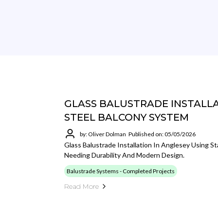
GLASS BALUSTRADE INSTALLAT
STEEL BALCONY SYSTEM
by: Oliver Dolman
Published on: 05/05/2026
Glass Balustrade Installation In Anglesey Using St
Needing Durability And Modern Design.
Balustrade Systems - Completed Projects
Read More