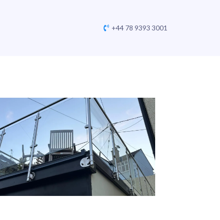
+44 78 9393 3001