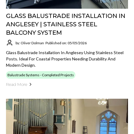
GLASS BALUSTRADE INSTALLATION IN
ANGLESEY | STAINLESS STEEL
BALCONY SYSTEM
by: Oliver Dolman
Published on: 05/05/2026
Glass Balustrade Installation In Anglesey Using Stainless Steel
Posts. Ideal For Coastal Properties Needing Durability And
Modern Design.
Balustrade Systems - Completed Projects
Read More