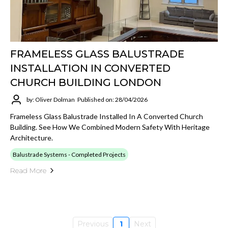
FRAMELESS GLASS BALUSTRADE
INSTALLATION IN CONVERTED
CHURCH BUILDING LONDON
by: Oliver Dolman
Published on: 28/04/2026
Frameless Glass Balustrade Installed In A Converted Church
Building. See How We Combined Modern Safety With Heritage
Architecture.
Balustrade Systems - Completed Projects
Read More
Previous
1
Next